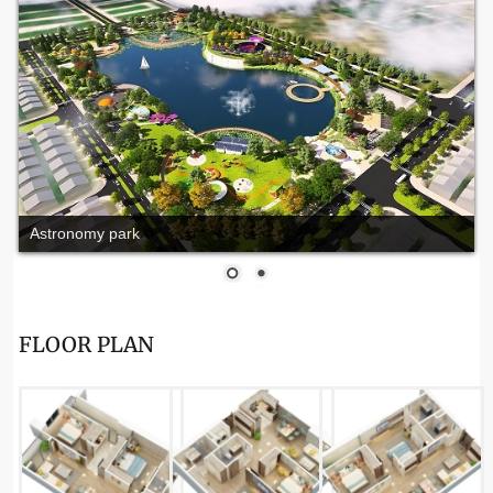
Astronomy park
FLOOR PLAN