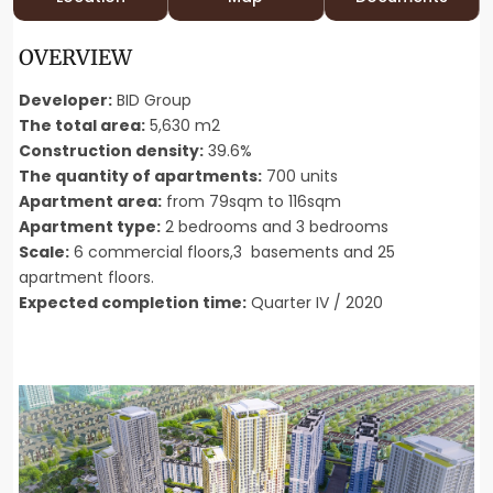
OVERVIEW
Developer:
BID Group
The total area:
5,630 m2
Construction density:
39.6%
The quantity of apartments:
700 units
Apartment area:
from 79sqm to 116sqm
Apartment type:
2 bedrooms and 3 bedrooms
Scale:
6 commercial floors,3 basements and 25
apartment floors.
Expected completion time:
Quarter IV / 2020