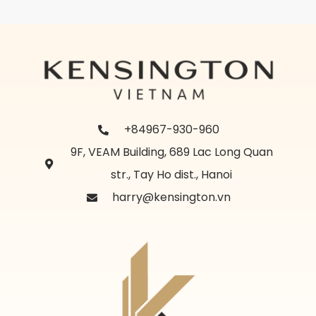
+84967-930-960
9F, VEAM Building, 689 Lac Long Quan
str., Tay Ho dist., Hanoi
harry@kensington.vn