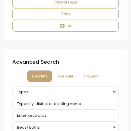
WhatsApp
Zalo
Line
Advanced Search
For rent
For sale
Project
Types
Beds/ Baths