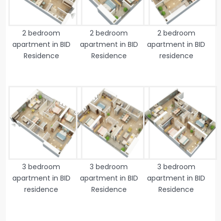
2 bedroom
2 bedroom
2 bedroom
apartment in BID
apartment in BID
apartment in BID
Residence
Residence
residence
3 bedroom
3 bedroom
3 bedroom
apartment in BID
apartment in BID
apartment in BID
residence
Residence
Residence