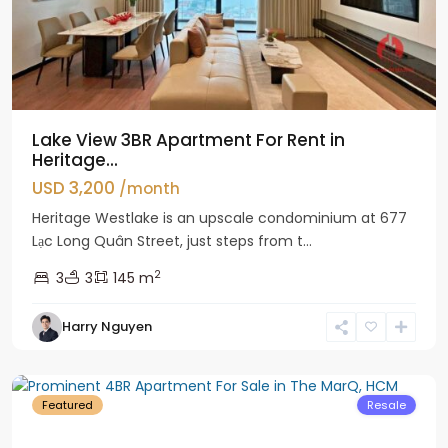
Lake View 3BR Apartment For Rent in
Heritage...
USD 3,200
/month
Heritage Westlake is an upscale condominium at 677
Lạc Long Quân Street, just steps from t...
2
3
3
145 m
Harry Nguyen
District
1
Featured
Resale