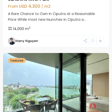
USD 4,300
From
/ m2
A Rare Chance to Own in Ciputra at a Reasonable
Price While most new launches in Ciputra a...
2
14,000 m
Tay
Harry Nguyen
Ho
Westlake
Featured