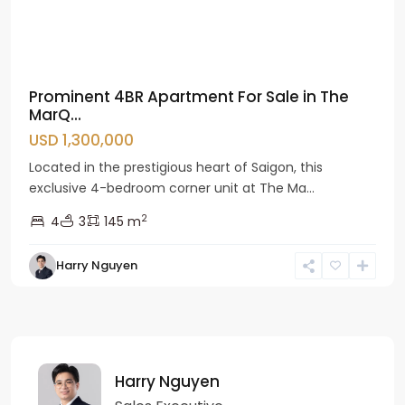
Prominent 4BR Apartment For Sale in The
MarQ...
USD 1,300,000
Located in the prestigious heart of Saigon, this
exclusive 4-bedroom corner unit at The Ma...
2
4
3
145 m
Harry Nguyen
Harry Nguyen