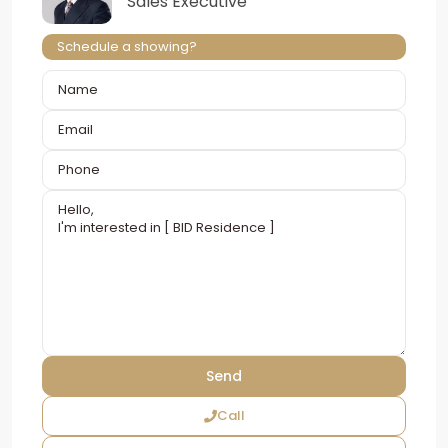
Sales Executive
Schedule a showing?
Call