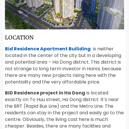
LOCATION
Bid Residence Apartment Builiding
is neither
located in the center of the city but in a developing
and potential area – Ha Dong district. This district is
not strange to long term investor in Hanoi, because
there are many new projects rising here with the
potentiality and the very affordable price.
BID Residence project in Ha Dong
is located
exactly on To Huu street, Ha Dong district. It’s near
the BRT (Rapid Bus Line) and the Metro Line. The
residents can stay in the project and easily go to the
centre. Obviously, the living cost here is much
cheaper. Besides, there are many facilities and