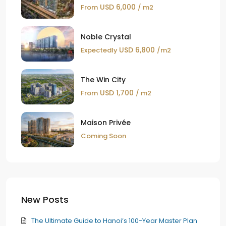
USD 6,000
From
/ m2
Noble Crystal
USD 6,800
Expectedly
/m2
The Win City
USD 1,700
From
/ m2
Maison Privée
Coming Soon
New Posts
The Ultimate Guide to Hanoi’s 100-Year Master Plan