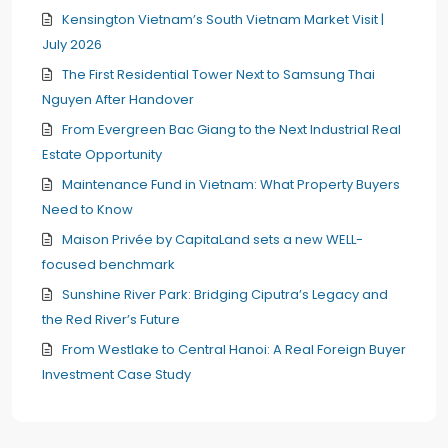
Kensington Vietnam’s South Vietnam Market Visit |
July 2026
The First Residential Tower Next to Samsung Thai
Nguyen After Handover
From Evergreen Bac Giang to the Next Industrial Real
Estate Opportunity
Maintenance Fund in Vietnam: What Property Buyers
Need to Know
Maison Privée by CapitaLand sets a new WELL-
focused benchmark
Sunshine River Park: Bridging Ciputra’s Legacy and
the Red River’s Future
From Westlake to Central Hanoi: A Real Foreign Buyer
Investment Case Study