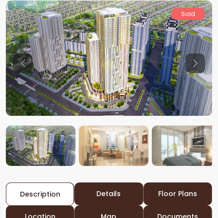
Sold
Previous
Previo
Details
Floor Plans
Description
Location
Map
Documents