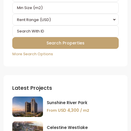
Rent Range (USD)
More Search Options
Latest Projects
Sunshine River Park
USD 4,300
From
/ m2
Celestine Westlake