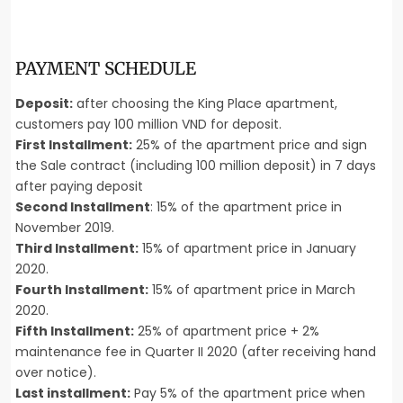
PAYMENT SCHEDULE
Deposit:
after choosing the King Place apartment,
customers pay 100 million VND for deposit.
First Installment:
25% of the apartment price and sign
the Sale contract (including 100 million deposit) in 7 days
after paying deposit
Second Installment
: 15% of the apartment price in
November 2019.
Third Installment:
15% of apartment price in January
2020.
Fourth Installment:
15% of apartment price in March
2020.
Fifth Installment:
25% of apartment price + 2%
maintenance fee in Quarter II 2020 (after receiving hand
over notice).
Last installment:
Pay 5% of the apartment price when