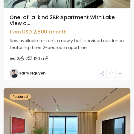
One-of-a-kind 2BR Apartment With Lake
View o...
USD 2,800
from
/month
Now available for rent: a newly built serviced residence
featuring three 2-bedroom apartme...
2
2
2
120 m
Tay
Harry Nguyen
Ho
Westlake
Featured