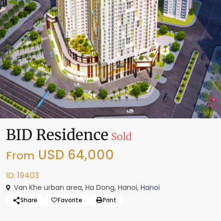
BID Residence
Sold
USD 64,000
From
ID: 19403
Van Khe urban area, Ha Dong, Hanoi,
Hanoi
Share
Favorite
Print