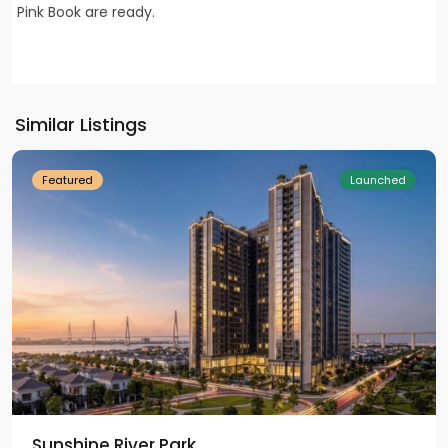
Pink Book are ready.
Ciputra
Hanoi
,
Tay
Ho
Similar Listings
Westlake
Featured
Launched
Sunshine River Park