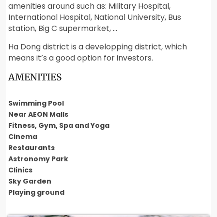
amenities around such as: Military Hospital,
International Hospital, National University, Bus
station, Big C supermarket, …
Ha Dong district is a developping district, which
means it’s a good option for investors.
AMENITIES
Swimming Pool
Near AEON Malls
Fitness, Gym, Spa and Yoga
Cinema
Restaurants
Astronomy Park
Clinics
Sky Garden
Playing ground