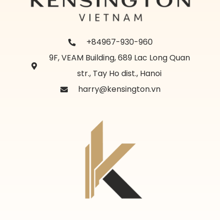
+84967-930-960
9F, VEAM Building, 689 Lac Long Quan
str., Tay Ho dist., Hanoi
harry@kensington.vn