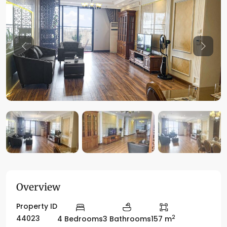
Previous
Previo
Overview
Property ID
2
44023
4 Bedrooms
3 Bathrooms
157 m