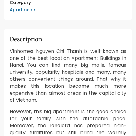
Category
Apartments
Description
Vinhomes Nguyen Chi Thanh is well-known as
one of the best location Apartment Buildings in
Hanoi. You can find many big malls, famous
university, popularity hospitals and many, many
others convenient things around. That why it
makes this location become much more
expensive than almost areas in the capital city
of Vietnam.
However, this big apartment is the good choice
for your family with the affordable price.
Moreover, the landlord has prepared high-
quality furnitures but still bring the warmly