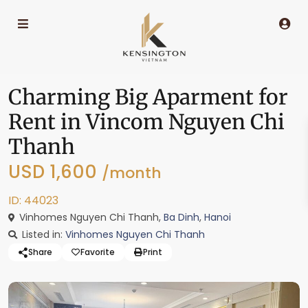
Charming Big Aparment for
Rent in Vincom Nguyen Chi
Thanh
USD 1,600
/month
ID: 44023
Vinhomes Nguyen Chi Thanh,
Ba Dinh
,
Hanoi
Listed in:
Vinhomes Nguyen Chi Thanh
Share
Favorite
Print