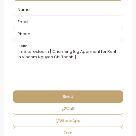
Call
WhatsApp
Zalo