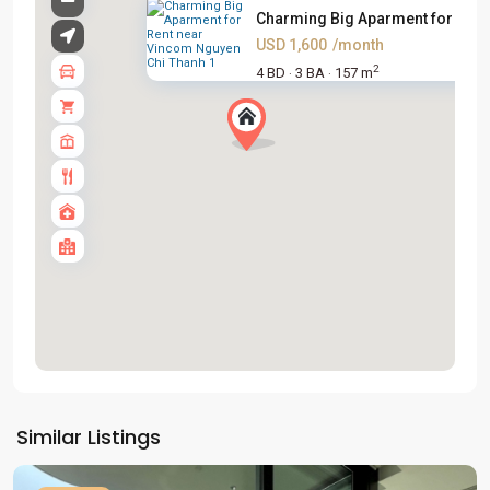
Charming Big Aparment for Rent.
USD 1,600
/month
2
4 BD
3 BA
157 m
·
·
Tay
Ho
Similar Listings
Westlake