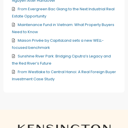
Nguyen After Handover
From Evergreen Bac Giang to the Next Industrial Real
Estate Opportunity
Maintenance Fund in Vietnam: What Property Buyers
Need to Know
Maison Privée by CapitaLand sets a new WELL-
focused benchmark
Sunshine River Park: Bridging Ciputra’s Legacy and
the Red River’s Future
From Westlake to Central Hanoi: A Real Foreign Buyer
Investment Case Study