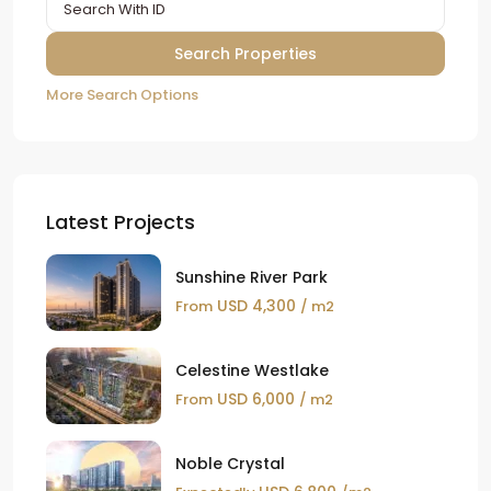
More Search Options
Latest Projects
Sunshine River Park
USD 4,300
From
/ m2
Celestine Westlake
USD 6,000
From
/ m2
Noble Crystal