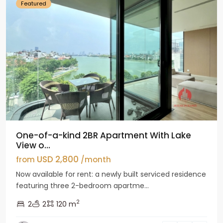
Featured
One-of-a-kind 2BR Apartment With Lake
View o...
USD 2,800
from
/month
Now available for rent: a newly built serviced residence
featuring three 2-bedroom apartme...
2
2
2
120 m
Tay