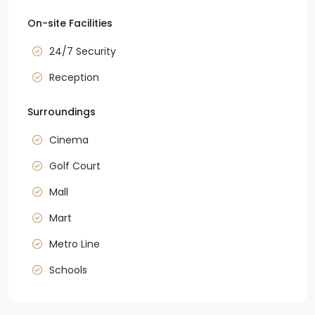
On-site Facilities
24/7 Security
Reception
Surroundings
Cinema
Golf Court
Mall
Mart
Metro Line
Schools