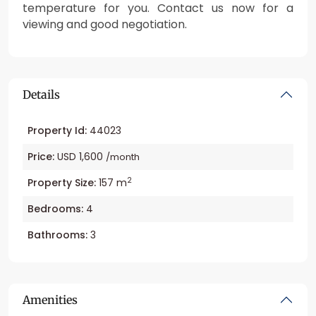
temperature for you. Contact us now for a
viewing and good negotiation.
Details
Property Id:
44023
Price:
USD 1,600
/month
2
Property Size:
157 m
Bedrooms:
4
Bathrooms:
3
Amenities