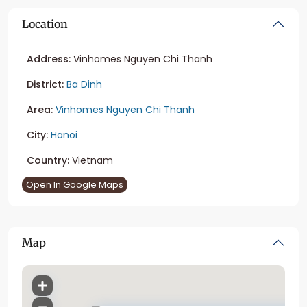
Location
Address:
Vinhomes Nguyen Chi Thanh
District:
Ba Dinh
Area:
Vinhomes Nguyen Chi Thanh
City:
Hanoi
Country:
Vietnam
Open In Google Maps
Map