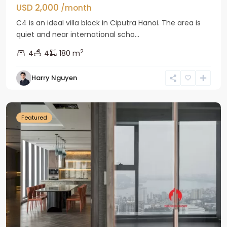
USD 2,000
/month
C4 is an ideal villa block in Ciputra Hanoi. The area is
quiet and near international scho...
2
4
4
180 m
Harry Nguyen
Ba
Dinh
Featured