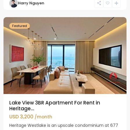
Harry Nguyen
Ho
Westlake
Featured
Lake View 3BR Apartment For Rent in
Heritage...
USD 3,200
/month
Heritage Westlake is an upscale condominium at 677