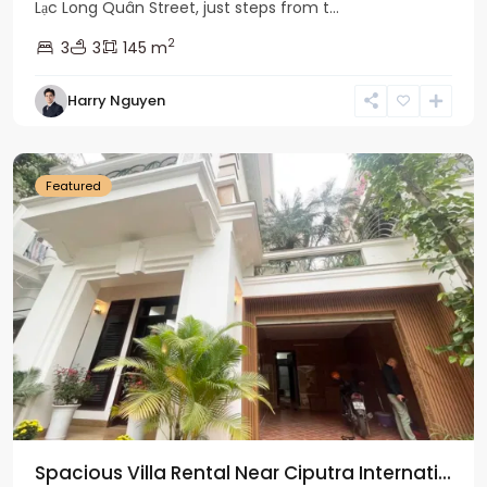
Lạc Long Quân Street, just steps from t...
2
3
3
145 m
Harry Nguyen
Ciputra
Hanoi
Featured
Spacious Villa Rental Near Ciputra Internati...