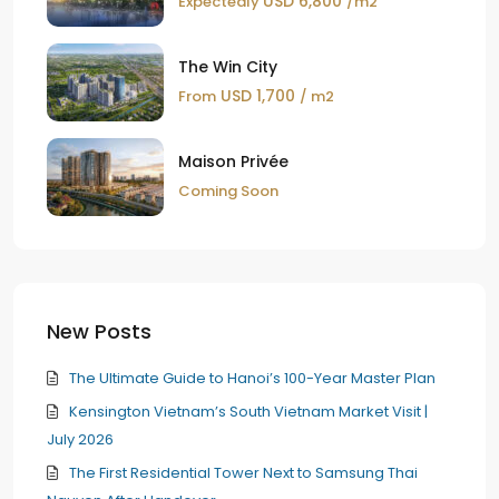
USD 6,800
Expectedly
/m2
The Win City
USD 1,700
From
/ m2
Maison Privée
Coming Soon
New Posts
The Ultimate Guide to Hanoi’s 100-Year Master Plan
Kensington Vietnam’s South Vietnam Market Visit |
July 2026
The First Residential Tower Next to Samsung Thai