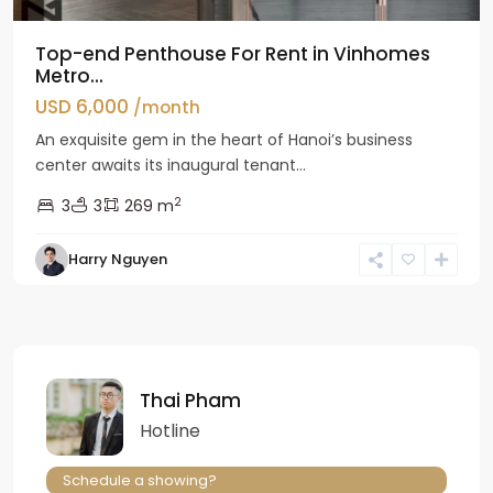
Top-end Penthouse For Rent in Vinhomes
Metro...
USD 6,000
/month
An exquisite gem in the heart of Hanoi’s business
center awaits its inaugural tenant...
2
3
3
269 m
Harry Nguyen
Thai Pham
Hotline
Schedule a showing?