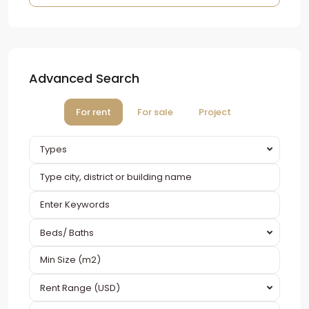
Advanced Search
For rent
For sale
Project
Types
Beds/ Baths
Rent Range (USD)